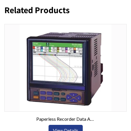
Related Products
Paperless Recorder Data Acquisition System w/ 6 or 12 Inputs
View Details