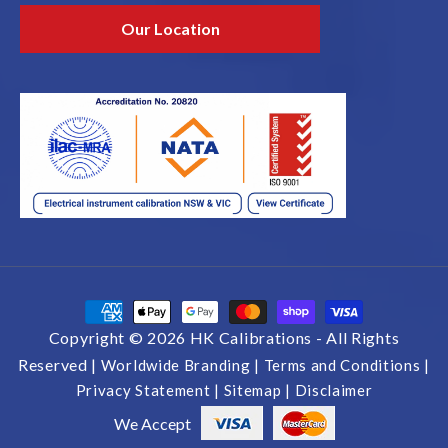
Our Location
Payment
methods
Copyright © 2026 HK Calibrations -
All Rights
Reserved |
Worldwide Branding |
Terms and Conditions |
Privacy Statement |
Sitemap |
Disclaimer
We Accept