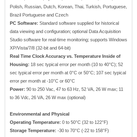
Polish, Russian, Dutch, Korean, Thai, Turkish, Portuguese,
Brazil Portuguese and Czech
PC Software:
Standard software supplied for historical
data viewing and configuration; optional Data Acquisition
Studio software for real-time monitoring; supports Windows
XP/Vista/7/8 (32-bit and 64-bit)
Real Time Clock Accuracy vs. Temperature Inside of
Housing:
18 sec typical error per month (10 to 40°C); 52
sec typical error per month at 0°C or 50°C; 107 sec typical
error per month at -10°C or 60°C
Power:
90 to 250 Vac, 47 to 63 Hz, 52 VA, 26 W max; 11
to 36 Vdc, 26 VA, 26 W max (optional)
Environmental and Physical
Operating Temperature:
0 to 50°C (32 to 122°F)
Storage Temperature:
-30 to 70°C (-22 to 158°F)