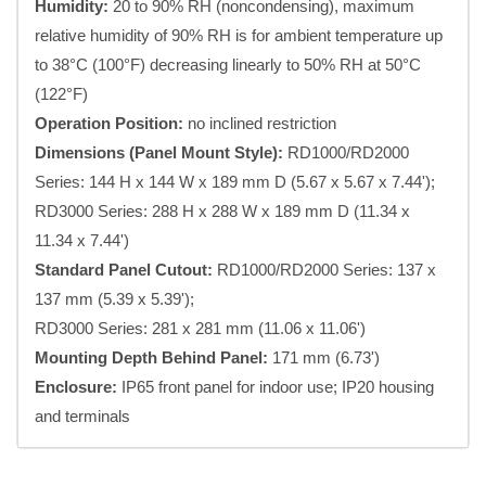
Humidity:
20 to 90% RH (noncondensing), maximum
relative humidity of 90% RH is for ambient temperature up
to 38°C (100°F) decreasing linearly to 50% RH at 50°C
(122°F)
Operation Position:
no inclined restriction
Dimensions (Panel Mount Style):
RD1000/RD2000
Series: 144 H x 144 W x 189 mm D (5.67 x 5.67 x 7.44');
RD3000 Series: 288 H x 288 W x 189 mm D (11.34 x
11.34 x 7.44')
Standard Panel Cutout:
RD1000/RD2000 Series: 137 x
137 mm (5.39 x 5.39');
RD3000 Series: 281 x 281 mm (11.06 x 11.06')
Mounting Depth Behind Panel:
171 mm (6.73')
Enclosure:
IP65 front panel for indoor use; IP20 housing
and terminals