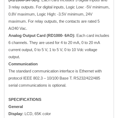
3 relay outputs. For digital inputs, Logic Low: -5V minimum,
0.8V maximum, Logic High: -3.5V minimum, 24V
maximum. For relay outputs, the contacts are rated 5
A/240 Vac.
Analog Output Card (RD1000- 6AO):
Each card includes
6 channels. They are used for 4 to 20 mA, 0 to 20 mA
current output, 0 to 5 V, 1 to 5 V, 0 to 10 Vdc voltage
output.
Communication
The standard communication interface is Ethernet with
protocol IEEE 802.3 – 10/100 Base T. RS232/422/485
serial communications is optional.
SPECIFICATIONS
General
Display:
LCD, 65K color