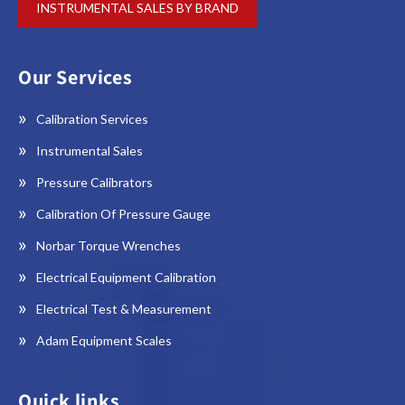
INSTRUMENTAL SALES BY BRAND
Our Services
Calibration Services
Instrumental Sales
Pressure Calibrators
Calibration Of Pressure Gauge
Norbar Torque Wrenches
Electrical Equipment Calibration
Electrical Test & Measurement
Adam Equipment Scales
Quick links