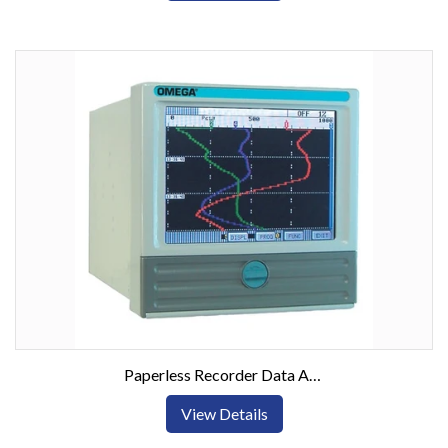
Paperless Recorder Data Acquisition System w/ Touch Screen
View Details