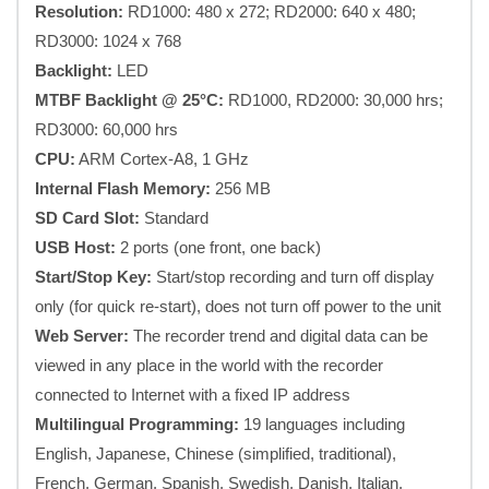
Resolution:
RD1000: 480 x 272; RD2000: 640 x 480;
RD3000: 1024 x 768
Backlight:
LED
MTBF Backlight @ 25°C:
RD1000, RD2000: 30,000 hrs;
RD3000: 60,000 hrs
CPU:
ARM Cortex-A8, 1 GHz
Internal Flash Memory:
256 MB
SD Card Slot:
Standard
USB Host:
2 ports (one front, one back)
Start/Stop Key:
Start/stop recording and turn off display
only (for quick re-start), does not turn off power to the unit
Web Server:
The recorder trend and digital data can be
viewed in any place in the world with the recorder
connected to Internet with a fixed IP address
Multilingual Programming:
19 languages including
English, Japanese, Chinese (simplified, traditional),
French, German, Spanish, Swedish, Danish, Italian,