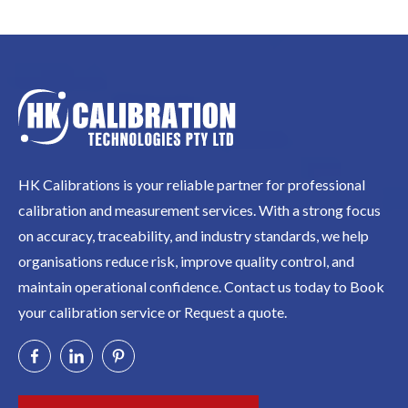
HK Calibrations is your reliable partner for professional
calibration and measurement services. With a strong focus
on accuracy, traceability, and industry standards, we help
organisations reduce risk, improve quality control, and
maintain operational confidence. Contact us today to Book
your calibration service or Request a quote.