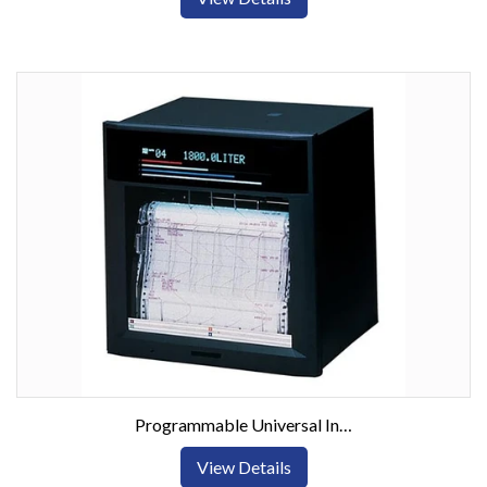
Programmable Universal Input Chart Recorder with Digital Display
View Details