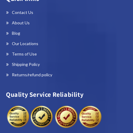
Contact Us
About Us
Blog
Our Locations
Terms of Use
Shipping Policy
Returns/refund policy
Quality Service Reliability