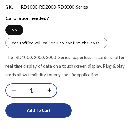
SKU :
SKU:
RD1000-RD2000-RD3000-Series
Calibration needed?
No
Yes (office will call you to confirm the cost)
The RD1000/2000/3000 Series paperless recorders offer
real time display of data on a touch screen display. Plug & play
cards allow flexibility for any specific application.
Decrease
Increase
quantity
quantity
for
for
Add To Cart
Touch
Touch
Screen
Screen
Paperless
Paperless