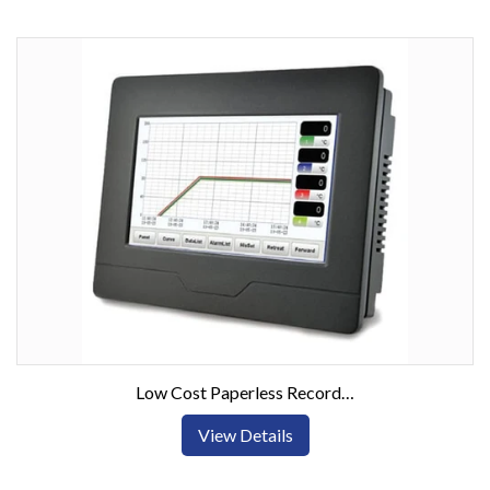
Low Cost Paperless Recorder with Color Touch Screen Display
View Details