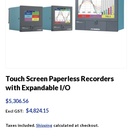
Open
media
Touch Screen Paperless Recorders
1
in
with Expandable I/O
modal
Regular
$5,306.56
price
$4,824.15
Excl GST:
Taxes included.
Shipping
calculated at checkout.