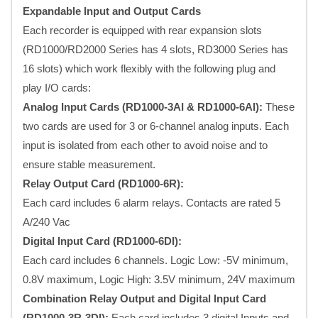
Expandable Input and Output Cards
Each recorder is equipped with rear expansion slots
(RD1000/RD2000 Series has 4 slots, RD3000 Series has
16 slots) which work flexibly with the following plug and
play I/O cards:
Analog Input Cards (RD1000-3AI & RD1000-6AI):
These
two cards are used for 3 or 6-channel analog inputs. Each
input is isolated from each other to avoid noise and to
ensure stable measurement.
Relay Output Card (RD1000-6R):
Each card includes 6 alarm relays. Contacts are rated 5
A/240 Vac
Digital Input Card (RD1000-6DI):
Each card includes 6 channels. Logic Low: -5V minimum,
0.8V maximum, Logic High: 3.5V minimum, 24V maximum
Combination Relay Output and Digital Input Card
(RD1000-3R-3DI):
Each card includes 3 digital Inputs and