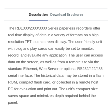
Recorders
Recorders
with
with
Expandable
Expandable
Description
Download Brochures
I/O
I/O
The RD1000/2000/3000 Series paperless recorders offer
real time display of data in a variety of formats on a high
resolution TFT touch screen display. The user friendly unit
with plug and play cards can easily be set to monitor,
record, and evaluate any application. The user can access
data on the screen, as well as from a remote site via the
standard Ethernet, Web Server or optional RS232/422/485
serial interface. The historical data may be stored in a flash
ROM, compact flash card, or collected in a remote host
PC for evaluation and print out. The unit’s compact size
saves space and minimizes depth required behind the
panel.