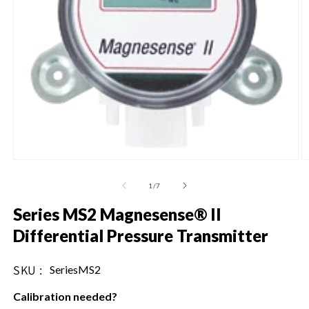
Open
O
media
m
1
2
of
1
/
7
in
in
modal
m
Series MS2 Magnesense® II
Differential Pressure Transmitter
SKU :
SKU:
SeriesMS2
Calibration needed?