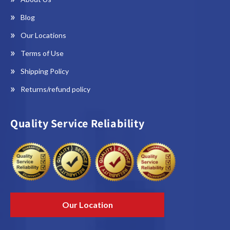
Blog
Our Locations
Terms of Use
Shipping Policy
Returns/refund policy
Quality Service Reliability
Our Location