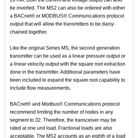
be inverted. The MS2 can also be ordered with either
a BACnet® or MODBUS® Communications protocol
output that will allow the transmitters to be daisy-
chained together.
Like the original Series MS, the second generation
transmitter can be used as a linear pressure output or
a linear velocity output with the square root extraction
done in the transmitter. Additional parameters have
been included to expand the square root capability to
include flow measurements.
BACnet® and Modbus® Communications protocol
recommend limiting the number of nodes in any
segment to 32. Therefore, the transceiver may be
rated at one unit load. Fractional loads are also
acceptable. The MS2 accounts as an eighth of a load