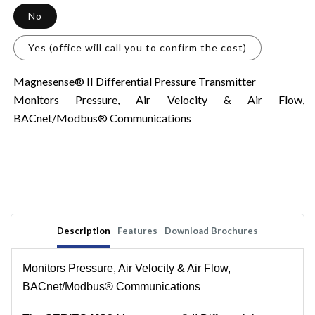
No
Yes (office will call you to confirm the cost)
Magnesense® II Differential Pressure Transmitter
Monitors Pressure, Air Velocity & Air Flow,
BACnet/Modbus® Communications
Description
Features
Download Brochures
Monitors Pressure, Air Velocity & Air Flow,
BACnet/Modbus® Communications