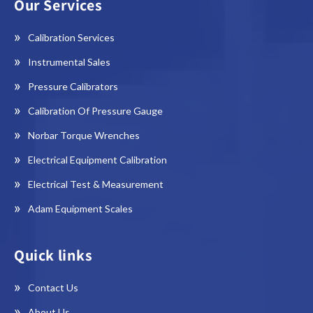
Our Services
Calibration Services
Instrumental Sales
Pressure Calibrators
Calibration Of Pressure Gauge
Norbar Torque Wrenches
Electrical Equipment Calibration
Electrical Test & Measurement
Adam Equipment Scales
Quick links
Contact Us
About Us