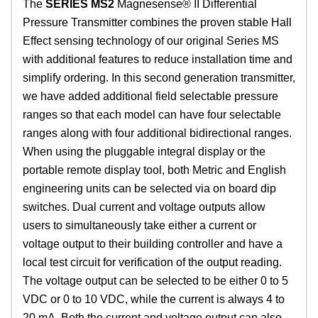
The
SERIES MS2
Magnesense® II Differential
Pressure Transmitter combines the proven stable Hall
Effect sensing technology of our original Series MS
with additional features to reduce installation time and
simplify ordering. In this second generation transmitter,
we have added additional field selectable pressure
ranges so that each model can have four selectable
ranges along with four additional bidirectional ranges.
When using the pluggable integral display or the
portable remote display tool, both Metric and English
engineering units can be selected via on board dip
switches. Dual current and voltage outputs allow
users to simultaneously take either a current or
voltage output to their building controller and have a
local test circuit for verification of the output reading.
The voltage output can be selected to be either 0 to 5
VDC or 0 to 10 VDC, while the current is always 4 to
20 mA. Both the current and voltage output can also