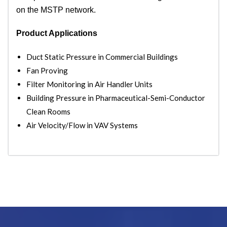
on the MSTP network.
Product Applications
Duct Static Pressure in Commercial Buildings
Fan Proving
Filter Monitoring in Air Handler Units
Building Pressure in Pharmaceutical-Semi-Conductor
Clean Rooms
Air Velocity/Flow in VAV Systems