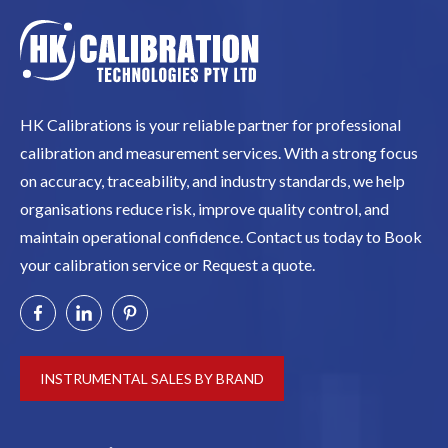
HK Calibrations is your reliable partner for professional
calibration and measurement services. With a strong focus
on accuracy, traceability, and industry standards, we help
organisations reduce risk, improve quality control, and
maintain operational confidence. Contact us today to Book
your calibration service or Request a quote.
INSTRUMENTAL SALES BY BRAND