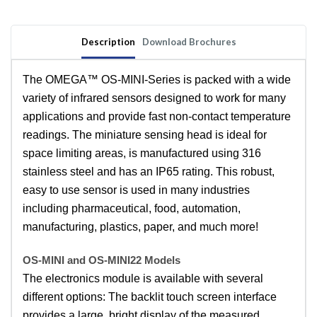
Temperature
Temperature
Sensor
Sensor
with
with
Description
Download Brochures
Optional
Optional
Touch
Touch
Screen
Screen
The OMEGA™ OS-MINI-Series is packed with a wide
Display
Display
variety of infrared sensors designed to work for many
applications and provide fast non-contact temperature
readings. The miniature sensing head is ideal for
space limiting areas, is manufactured using 316
stainless steel and has an IP65 rating. This robust,
easy to use sensor is used in many industries
including pharmaceutical, food, automation,
manufacturing, plastics, paper, and much more!
OS-MINI and OS-MINI22 Models
The electronics module is available with several
different options: The backlit touch screen interface
provides a large, bright display of the measured