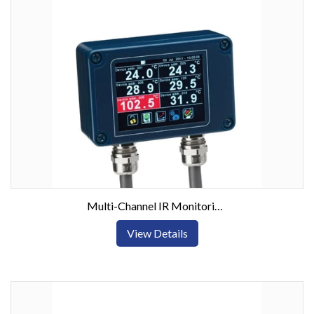
Multi-Channel IR Monitoring System RS485/Modbus Outputs
View Details