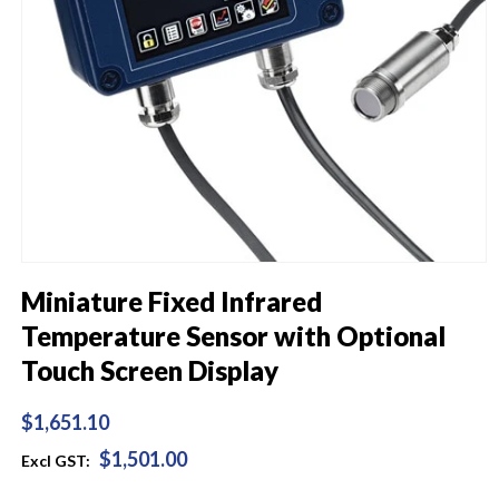
Open
media
Miniature Fixed Infrared
1
in
Temperature Sensor with Optional
modal
Touch Screen Display
Regular
$1,651.10
price
$1,501.00
Excl GST: