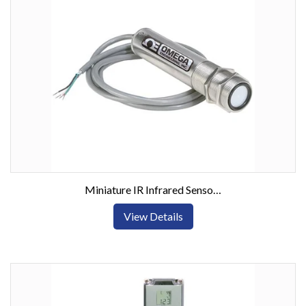
Miniature IR Infrared Sensor Transmitter -18 to 538°C
View Details