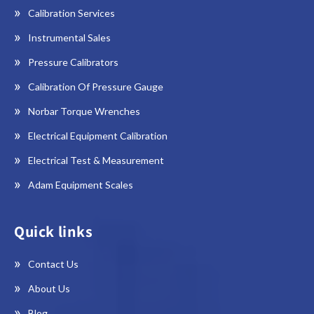
Calibration Services
Instrumental Sales
Pressure Calibrators
Calibration Of Pressure Gauge
Norbar Torque Wrenches
Electrical Equipment Calibration
Electrical Test & Measurement
Adam Equipment Scales
Quick links
Contact Us
About Us
Blog