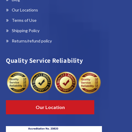
Our Locations
Terms of Use
Shipping Policy
Returns/refund policy
Quality Service Reliability
Our Location