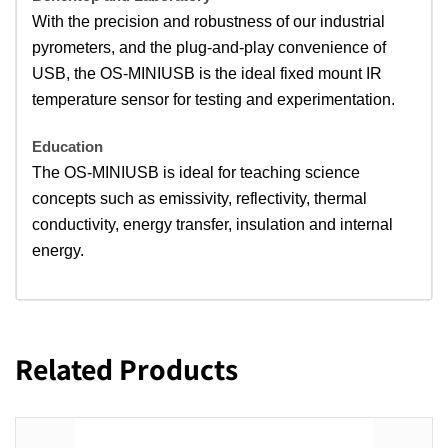
With the precision and robustness of our industrial
pyrometers, and the plug-and-play convenience of
USB, the OS-MINIUSB is the ideal fixed mount IR
temperature sensor for testing and experimentation.
Education
The OS-MINIUSB is ideal for teaching science
concepts such as emissivity, reflectivity, thermal
conductivity, energy transfer, insulation and internal
energy.
Related Products