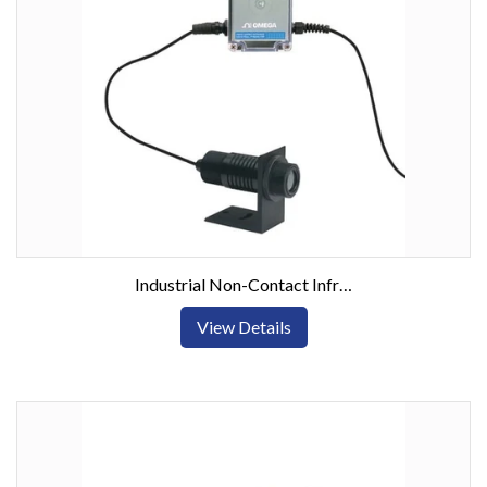
Industrial Non-Contact Infrared Thermometer/Transmitter with Local Display, Dual Alarm and Analog Output
View Details