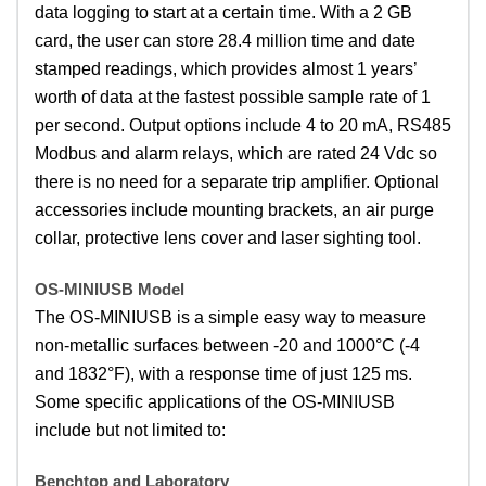
data logging to start at a certain time. With a 2 GB
card, the user can store 28.4 million time and date
stamped readings, which provides almost 1 years’
worth of data at the fastest possible sample rate of 1
per second. Output options include 4 to 20 mA, RS485
Modbus and alarm relays, which are rated 24 Vdc so
there is no need for a separate trip amplifier. Optional
accessories include mounting brackets, an air purge
collar, protective lens cover and laser sighting tool.
OS-MINIUSB Model
The OS-MINIUSB is a simple easy way to measure
non-metallic surfaces between -20 and 1000°C (-4
and 1832°F), with a response time of just 125 ms.
Some specific applications of the OS-MINIUSB
include but not limited to:
Benchtop and Laboratory