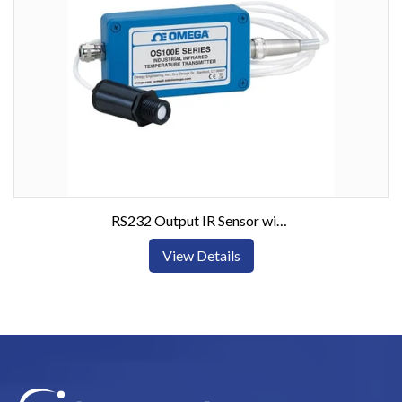
RS232 Output IR Sensor with Optional Display
View Details