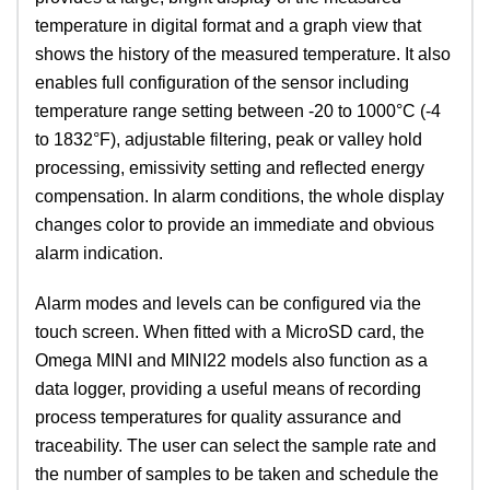
temperature in digital format and a graph view that
shows the history of the measured temperature. It also
enables full configuration of the sensor including
temperature range setting between -20 to 1000°C (-4
to 1832°F), adjustable filtering, peak or valley hold
processing, emissivity setting and reflected energy
compensation. In alarm conditions, the whole display
changes color to provide an immediate and obvious
alarm indication.
Alarm modes and levels can be configured via the
touch screen. When fitted with a MicroSD card, the
Omega MINI and MINI22 models also function as a
data logger, providing a useful means of recording
process temperatures for quality assurance and
traceability. The user can select the sample rate and
the number of samples to be taken and schedule the