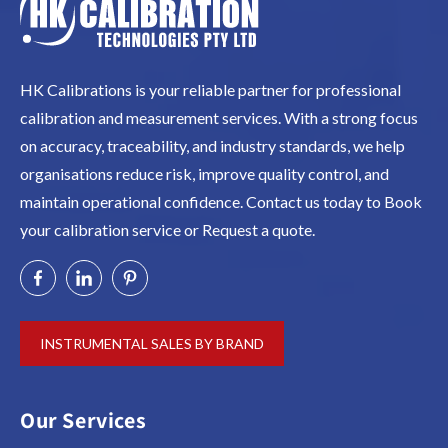
HK Calibrations is your reliable partner for professional
calibration and measurement services. With a strong focus
on accuracy, traceability, and industry standards, we help
organisations reduce risk, improve quality control, and
maintain operational confidence. Contact us today to Book
your calibration service or Request a quote.
INSTRUMENTAL SALES BY BRAND
Our Services