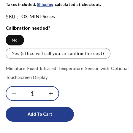
Taxes included.
Shipping
calculated at checkout.
SKU :
SKU:
OS-MINI-Series
Calibration needed?
No
Yes (office will call you to confirm the cost)
Miniature Fixed Infrared Temperature Sensor with Optional
Touch Screen Display
Decrease
Increase
quantity
quantity
for
for
Add To Cart
Miniature
Miniature
Fixed
Fixed
Infrared
Infrared