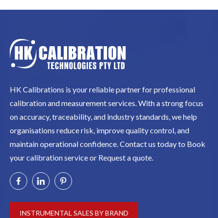
HK Calibrations is your reliable partner for professional
calibration and measurement services. With a strong focus
on accuracy, traceability, and industry standards, we help
organisations reduce risk, improve quality control, and
maintain operational confidence. Contact us today to Book
your calibration service or Request a quote.
INSTRUMENTAL SALES BY BRAND