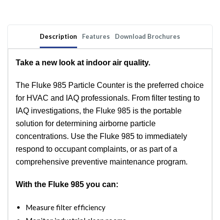
Description
Features
Download Brochures
Take a new look at indoor air quality.
The Fluke 985 Particle Counter is the preferred choice
for HVAC and IAQ professionals. From filter testing to
IAQ investigations, the Fluke 985 is the portable
solution for determining airborne particle
concentrations. Use the Fluke 985 to immediately
respond to occupant complaints, or as part of a
comprehensive preventive maintenance program.
With the Fluke 985 you can:
Measure filter efficiency