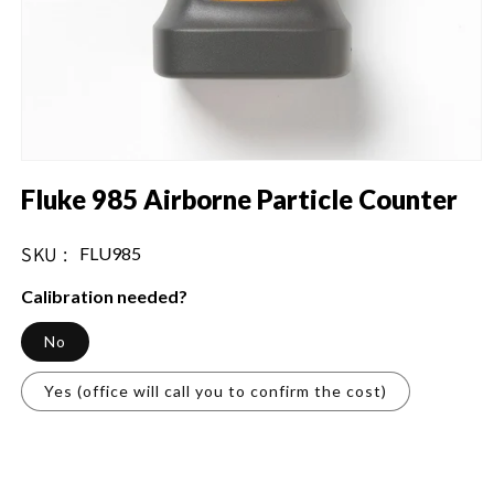
Open
media
Fluke 985 Airborne Particle Counter
1
in
modal
SKU :
SKU:
FLU985
Calibration needed?
No
Yes (office will call you to confirm the cost)