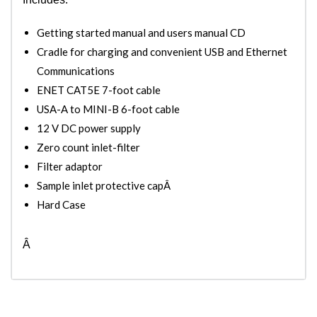
Getting started manual and users manual CD
Cradle for charging and convenient USB and Ethernet
Communications
ENET CAT5E 7-foot cable
USA-A to MINI-B 6-foot cable
12 V DC power supply
Zero count inlet-filter
Filter adaptor
Sample inlet protective capÂ
Hard Case
Â