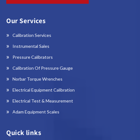
Our Services
Calibration Services
Instrumental Sales
Pressure Calibrators
Calibration Of Pressure Gauge
Norbar Torque Wrenches
Electrical Equipment Calibration
Electrical Test & Measurement
Adam Equipment Scales
Quick links