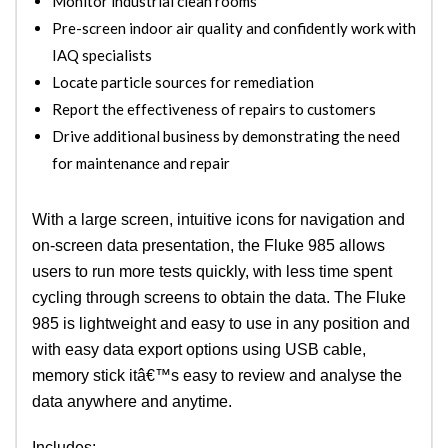
Monitor industrial clean rooms
Pre-screen indoor air quality and confidently work with
IAQ specialists
Locate particle sources for remediation
Report the effectiveness of repairs to customers
Drive additional business by demonstrating the need
for maintenance and repair
With a large screen, intuitive icons for navigation and
on-screen data presentation, the Fluke 985 allows
users to run more tests quickly, with less time spent
cycling through screens to obtain the data. The Fluke
985 is lightweight and easy to use in any position and
with easy data export options using USB cable,
memory stick itâ€™s easy to review and analyse the
data anywhere and anytime.
Includes: