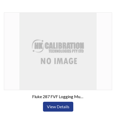
Fluke 287 FVF Logging Multimeter Combo Kit
View Details