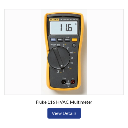
Fluke 116 HVAC Multimeter
View Details