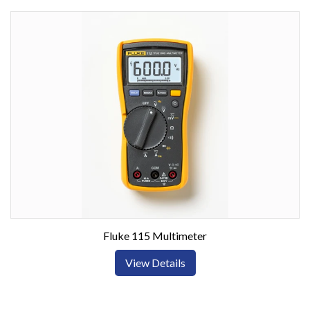
Fluke 115 Multimeter
View Details