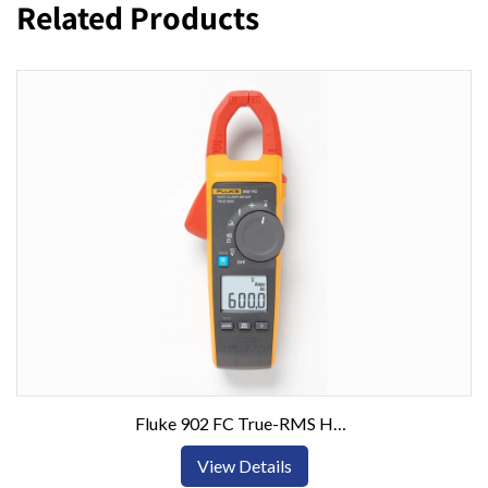
Related Products
Fluke 902 FC True-RMS HVAC Clamp Meter
View Details