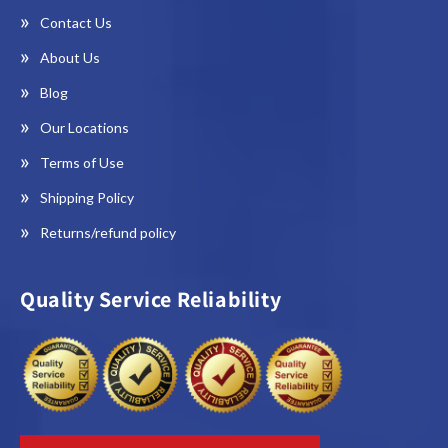
Contact Us
About Us
Blog
Our Locations
Terms of Use
Shipping Policy
Returns/refund policy
Quality Service Reliability