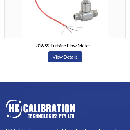
316 SS Turbine Flow Meters w/Pulse or Current Output
View Details