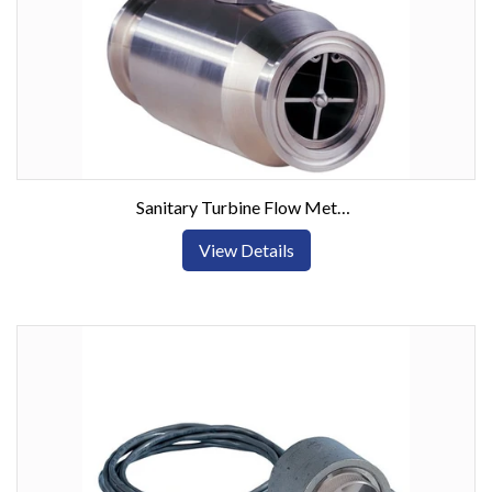
Sanitary Turbine Flow Meters w/ Tri-Clamp Connection
View Details