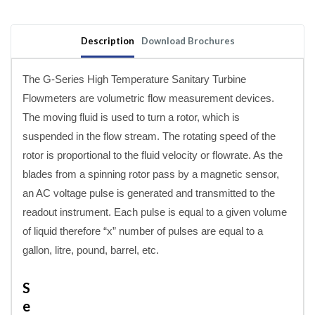
Sanitary
Sanitary
Clamp
Clamp
High
High
Description
Download Brochures
Temperature
Temperature
Turbine
Turbine
Meters
Meters
The G-Series High Temperature Sanitary Turbine
Flowmeters are volumetric flow measurement devices.
The moving fluid is used to turn a rotor, which is
suspended in the flow stream. The rotating speed of the
rotor is proportional to the fluid velocity or flowrate. As the
blades from a spinning rotor pass by a magnetic sensor,
an AC voltage pulse is generated and transmitted to the
readout instrument. Each pulse is equal to a given volume
of liquid therefore “x” number of pulses are equal to a
gallon, litre, pound, barrel, etc.
S
e