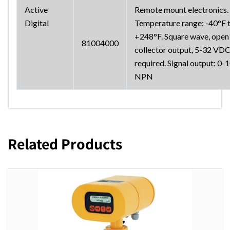
Active
Remote mount electronics.
Digital
Temperature range: -40°F 
+248°F. Square wave, open
81004000
collector output, 5-32 VD
required. Signal output: 0-
NPN
Related Products