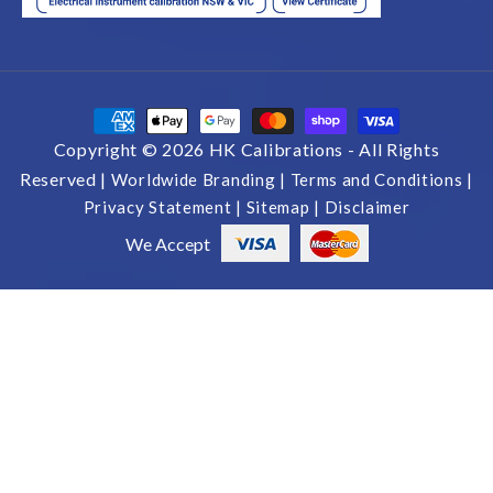
Payment
methods
Copyright © 2026 HK Calibrations -
All Rights
Reserved |
Worldwide Branding |
Terms and Conditions |
Privacy Statement |
Sitemap |
Disclaimer
We Accept