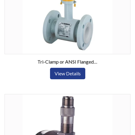
Tri-Clamp or ANSI Flanged Electromagnetic Flow Meters
View Details