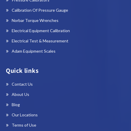
Calibration Of Pressure Gauge
Norbar Torque Wrenches
Electrical Equipment Calibration
Electrical Test & Measurement
Adam Equipment Scales
Quick links
Contact Us
About Us
Blog
Our Locations
Terms of Use