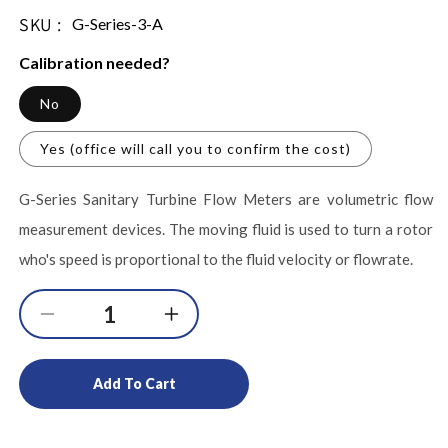
SKU :
SKU:
G-Series-3-A
Calibration needed?
No
Yes (office will call you to confirm the cost)
G-Series Sanitary Turbine Flow Meters are volumetric flow
measurement devices. The moving fluid is used to turn a rotor
who's speed is proportional to the fluid velocity or flowrate.
Decrease
Increase
quantity
quantity
for
for
Add To Cart
3-
3-
A
A
Certified
Certified