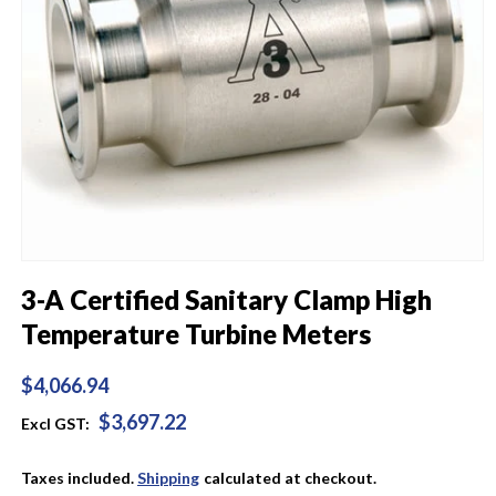
Open
media
3-A Certified Sanitary Clamp High
1
in
Temperature Turbine Meters
modal
Regular
$4,066.94
price
$3,697.22
Excl GST:
Taxes included.
Shipping
calculated at checkout.