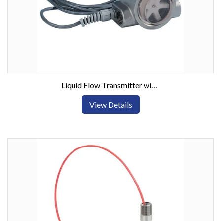
Liquid Flow Transmitter with Visual Indication
View Details