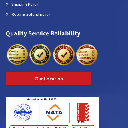
Shipping Policy
Returns/refund policy
Quality Service Reliability
Our Location