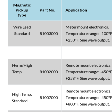
Magnetic
Pickup
Part No.
Application
type
Wire Lead
Meter mount electronics.
Standard
81003000
Temperature range: -100°F
+250°F. Sine wave output.
Herm/High
Remote mount electronics.
Temp.
81002000
Temperature range: -450°F
+258°F. Sine wave output.
Remote mount electronics.
High Temp.
81007000
Temperature range: -450°F
Standard
+800°F. Sine wave output.