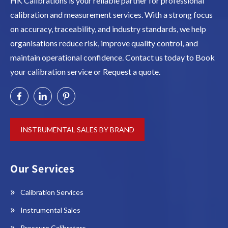
HK Calibrations is your reliable partner for professional
calibration and measurement services. With a strong focus
on accuracy, traceability, and industry standards, we help
organisations reduce risk, improve quality control, and
maintain operational confidence. Contact us today to Book
your calibration service or Request a quote.
INSTRUMENTAL SALES BY BRAND
Our Services
Calibration Services
Instrumental Sales
Pressure Calibrators