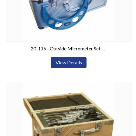
20-115 - Outside Micrometer Set 0-150mm6 Piece Set
View Details