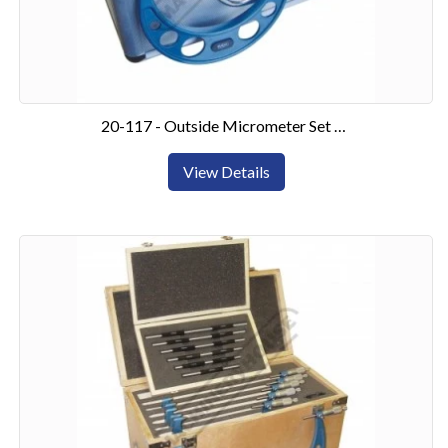
20-117 - Outside Micrometer Set 0-6"6 Piece Set
View Details