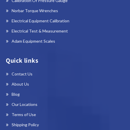
Calibration Of Pressure Gauge
Norbar Torque Wrenches
Electrical Equipment Calibration
Electrical Test & Measurement
Adam Equipment Scales
Quick links
Contact Us
About Us
Blog
Our Locations
Terms of Use
Shipping Policy