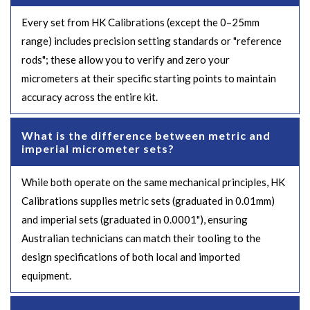
Every set from HK Calibrations (except the 0–25mm
range) includes precision setting standards or "reference
rods"; these allow you to verify and zero your
micrometers at their specific starting points to maintain
accuracy across the entire kit.
What is the difference between metric and
imperial micrometer sets?
While both operate on the same mechanical principles, HK
Calibrations supplies metric sets (graduated in 0.01mm)
and imperial sets (graduated in 0.0001"), ensuring
Australian technicians can match their tooling to the
design specifications of both local and imported
equipment.