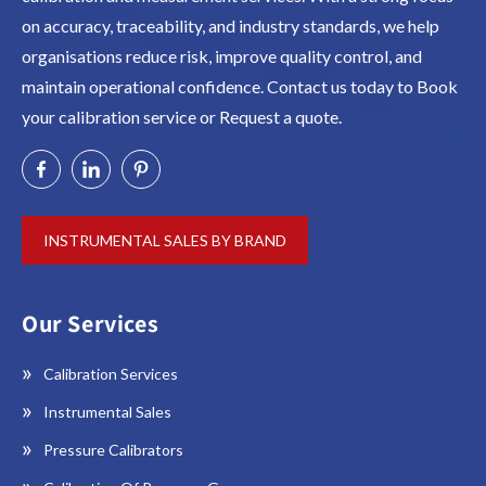
on accuracy, traceability, and industry standards, we help
organisations reduce risk, improve quality control, and
maintain operational confidence. Contact us today to Book
your calibration service or Request a quote.
INSTRUMENTAL SALES BY BRAND
Our Services
Calibration Services
Instrumental Sales
Pressure Calibrators