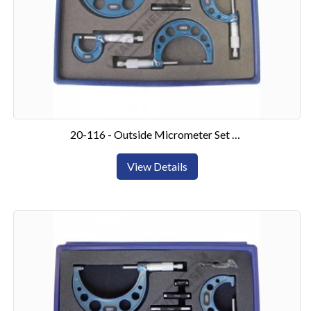
20-116 - Outside Micrometer Set 0-4"4 Piece Set
View Details