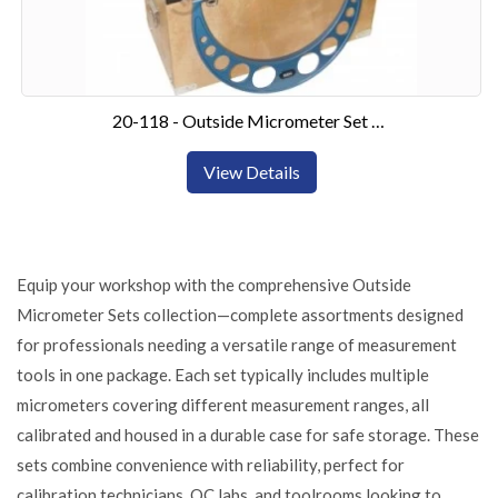
20-118 - Outside Micrometer Set 150-300mm6 Piece Set
View Details
Equip your workshop with the comprehensive Outside
Micrometer Sets collection—complete assortments designed
for professionals needing a versatile range of measurement
tools in one package. Each set typically includes multiple
micrometers covering different measurement ranges, all
calibrated and housed in a durable case for safe storage. These
sets combine convenience with reliability, perfect for
calibration technicians, QC labs, and toolrooms looking to