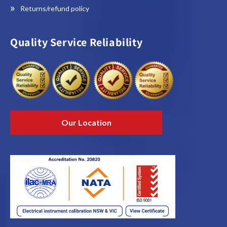
Returns/refund policy
Quality Service Reliability
Our Location