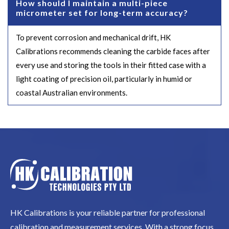
How should I maintain a multi-piece
micrometer set for long-term accuracy?
To prevent corrosion and mechanical drift, HK
Calibrations recommends cleaning the carbide faces after
every use and storing the tools in their fitted case with a
light coating of precision oil, particularly in humid or
coastal Australian environments.
HK Calibrations is your reliable partner for professional
calibration and measurement services. With a strong focus