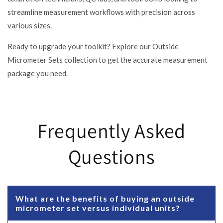
streamline measurement workflows with precision across
various sizes.
Ready to upgrade your toolkit? Explore our Outside
Micrometer Sets collection to get the accurate measurement
package you need.
Frequently Asked
Questions
What are the benefits of buying an outside
micrometer set versus individual units?