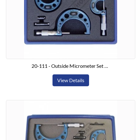
20-111 - Outside Micrometer Set 0-75mm3 Piece Set
View Details