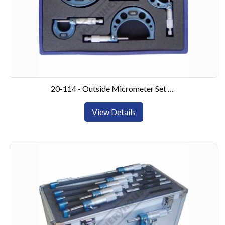
20-114 - Outside Micrometer Set 0-100mm4 Piece Set
View Details