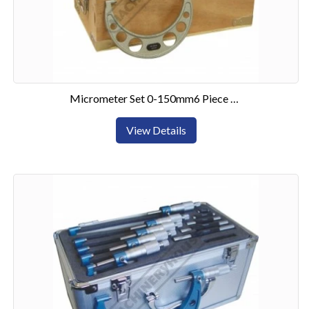
Micrometer Set 0-150mm6 Piece Set
View Details