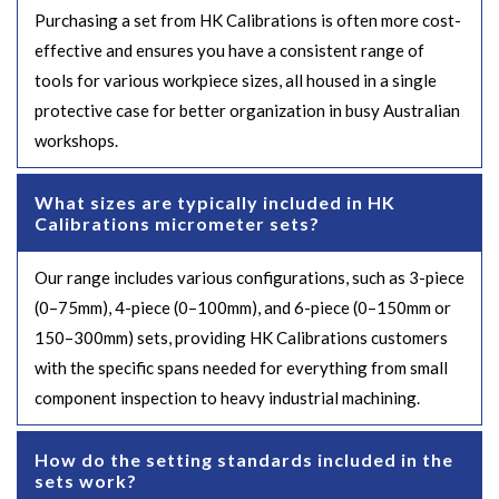
Purchasing a set from HK Calibrations is often more cost-
effective and ensures you have a consistent range of
tools for various workpiece sizes, all housed in a single
protective case for better organization in busy Australian
workshops.
What sizes are typically included in HK
Calibrations micrometer sets?
Our range includes various configurations, such as 3-piece
(0–75mm), 4-piece (0–100mm), and 6-piece (0–150mm or
150–300mm) sets, providing HK Calibrations customers
with the specific spans needed for everything from small
component inspection to heavy industrial machining.
How do the setting standards included in the
sets work?